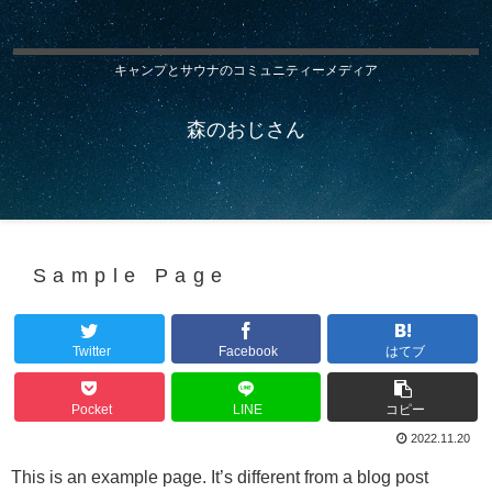
キャンプとサウナのコミュニティーメディア
森のおじさん
Sample Page
Twitter
Facebook
はてブ
Pocket
LINE
コピー
2022.11.20
This is an example page. It’s different from a blog post