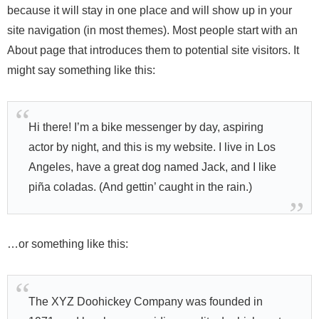
because it will stay in one place and will show up in your
site navigation (in most themes). Most people start with an
About page that introduces them to potential site visitors. It
might say something like this:
Hi there! I’m a bike messenger by day, aspiring
actor by night, and this is my website. I live in Los
Angeles, have a great dog named Jack, and I like
piña coladas. (And gettin’ caught in the rain.)
…or something like this:
The XYZ Doohickey Company was founded in