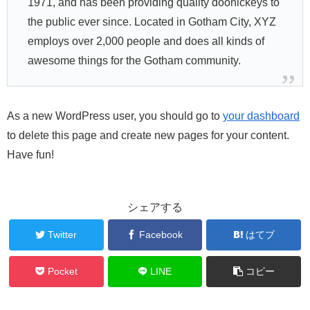
1971, and has been providing quality doohickeys to
the public ever since. Located in Gotham City, XYZ
employs over 2,000 people and does all kinds of
awesome things for the Gotham community.
As a new WordPress user, you should go to
your dashboard
to delete this page and create new pages for your content.
Have fun!
シェアする
Twitter
Facebook
はてブ
Pocket
LINE
コピー