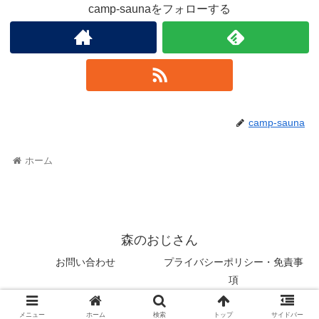
camp-saunaをフォローする
camp-sauna
ホーム
森のおじさん
お問い合わせ
プライバシーポリシー・免責事
項
© 2022 森のおじさん.
メニュー
ホーム
検索
トップ
サイドバー